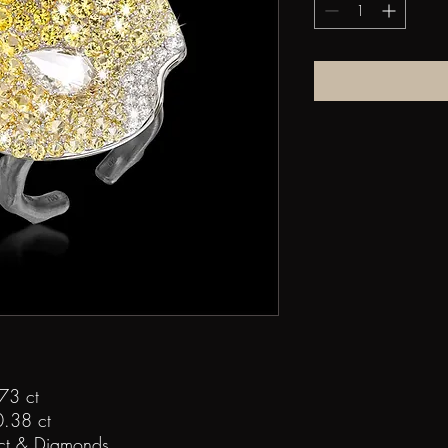
73 ct
.38 ct
ct & Diamonds