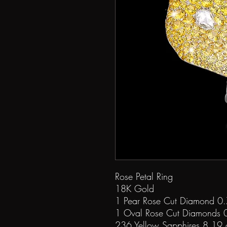
Rose Petal Ring
18K Gold
1 Pear Rose Cut Diamond 0.
1 Oval Rose Cut Diamonds 0
236 Yellow Sapphires 8.19 