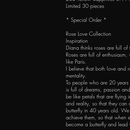
Limited 30 pieces
* Special Order *
Rose Love Collection
Inspiration
Diana thinks roses are full of 
Roses are full of enthusiasm,
like Paris.
I believe that both love and 
mentality.
To people who are 20 years o
is full of dreams, passion an
be like petals that are flying 
and reality, so that they can 
butterfly in 40 years old.
achieve them, so that when e
become a butterfly and lead 