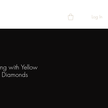
Log In
T
REWARDS
ing with Yellow
& Diamonds
ice