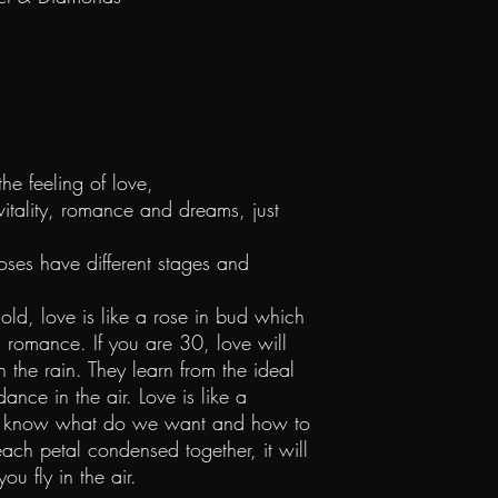
the feeling of love,
 vitality, romance and dreams, just
roses have different stages and
ld, love is like a rose in bud which
d romance. If you are 30, love will
in the rain. They learn from the ideal
dance in the air. Love is like a
 We know what do we want and how to
ach petal condensed together, it will
you fly in the air.