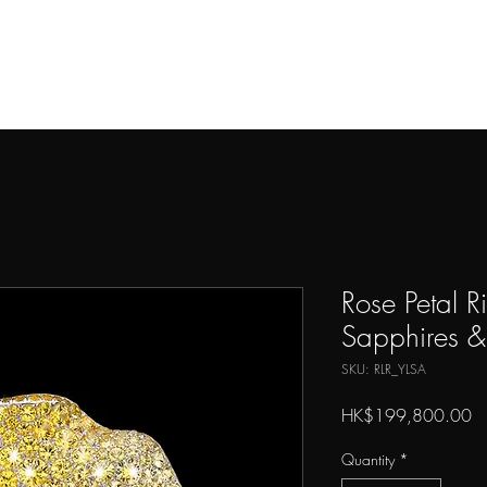
THE ARTIST
ARTWORKS
PRESS
SHOP
CONTAC
Rose Petal R
Sapphires 
SKU: RLR_YLSA
Pr
HK$199,800.00
Quantity
*