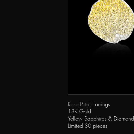
Rose Petal Earrings
18K Gold
Yellow Sapphires & Diamond
Limited 30 pieces