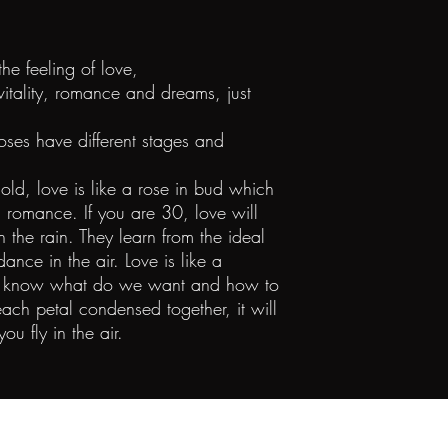
the feeling of love,
 vitality, romance and dreams, just
roses have different stages and
ld, love is like a rose in bud which
d romance. If you are 30, love will
in the rain. They learn from the ideal
dance in the air. Love is like a
 We know what do we want and how to
ach petal condensed together, it will
you fly in the air.
©2023 All Rights Reserved Diana Zhang Jewelry Co. Limited.