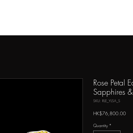
THE ARTIST
ARTWORKS
PRESS
SHOP
CONTAC
Rose Petal E
Sapphires 
SKU: RLE_YLSA_S
Pri
HK$76,800.00
Quantity
*