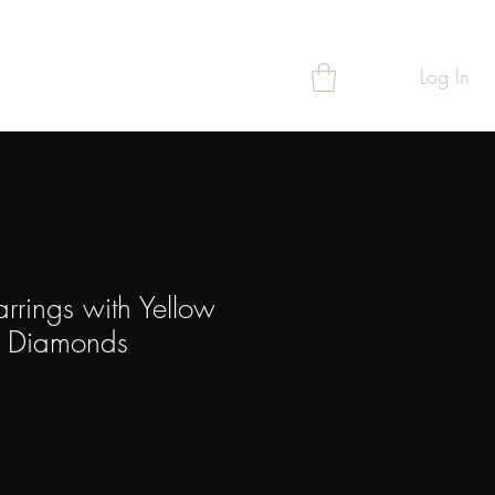
Log In
T
REWARDS
arrings with Yellow
& Diamonds
ce