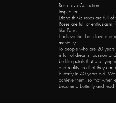
Rose Love Collection
Inspiration
Diana thinks roses are full of 
Roses are full of enthusiasm,
like Paris.
I believe that both love and 
mentality.
To people who are 20 years o
is full of dreams, passion an
be like petals that are flying 
and reality, so that they can 
butterfly in 40 years old.
achieve them, so that when e
become a butterfly and lead 