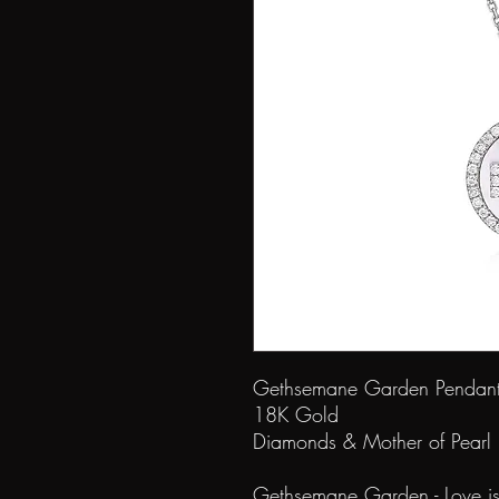
Gethsemane Garde
18K G
Diamonds & Mother of Pea
Gethsemane Garden - Love is