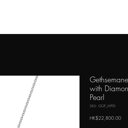
THE ARTIST
ARTWORKS
PRESS
SHOP
CONTAC
Gethsemane
with Diamon
Pearl
SKU: GGP_MPDI
Pri
HK$22,800.00