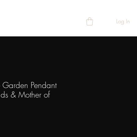
Log In
T
REWARDS
 Garden Pendant
ds & Mother of
ce