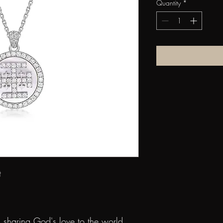
Quantity
*
n Pendant
old
rl
 sharing God's love to the world