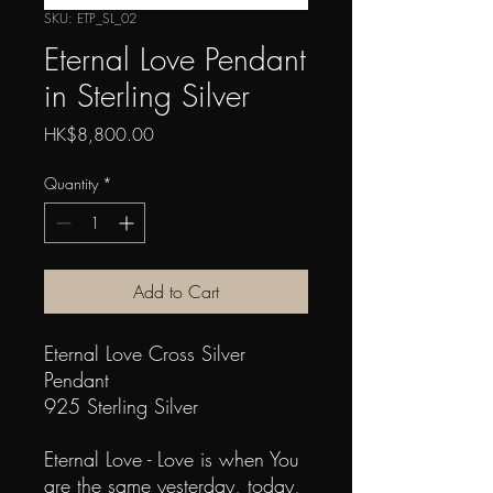
SKU: ETP_SL_02
Eternal Love Pendant
in Sterling Silver
Price
HK$8,800.00
Quantity
*
Add to Cart
Eternal Love Cross Silver
Pendant
925 Sterling Silver
Eternal Love - Love is when You
are the same yesterday, today,