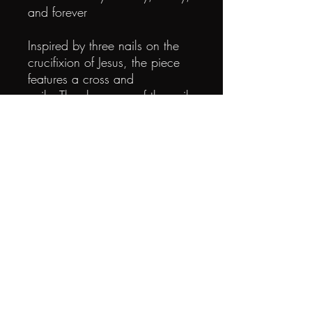
and forever
Inspired by three nails on the
crucifixion of Jesus, the piece
features a cross and
nails. The sharpness of the nails
symbolizes giving and sacrifice,
showing that God so
loved the world and gave his
precious life to cleanse all our
sins. From then on, we
embrace the eternal love of the
Father. The love is unconditional
and unreserved.
Heloves you deeply, as
always, as will.