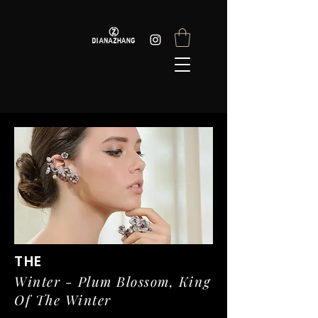
THE
Winter - Plum Blossom, King
Of The Winter