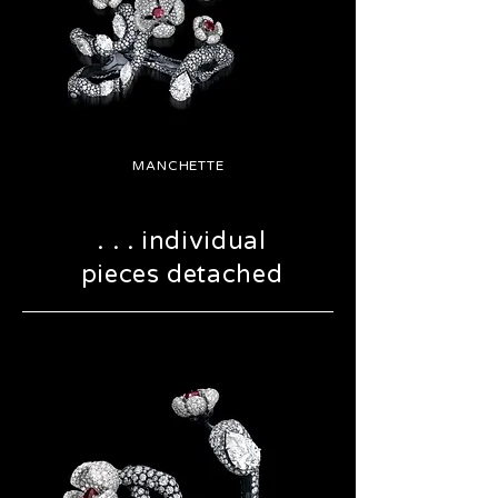
MANCHETTE
. . . individual
pieces detached