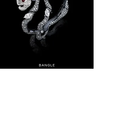
BANGLE