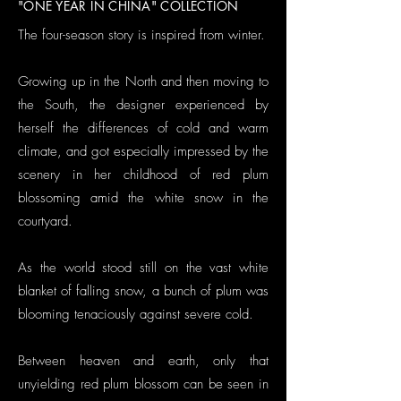
"ONE YEAR IN CHINA" COLLECTION
The four-season story is inspired from winter.
Growing up in the North and then moving to
the South, the designer experienced by
herself the differences of cold and warm
climate, and got especially impressed by the
scenery in her childhood of red plum
blossoming amid the white snow in the
courtyard.
As the world stood still on the vast white
blanket of falling snow, a bunch of plum was
blooming tenaciously against severe cold.
Between heaven and earth, only that
unyielding red plum blossom can be seen in