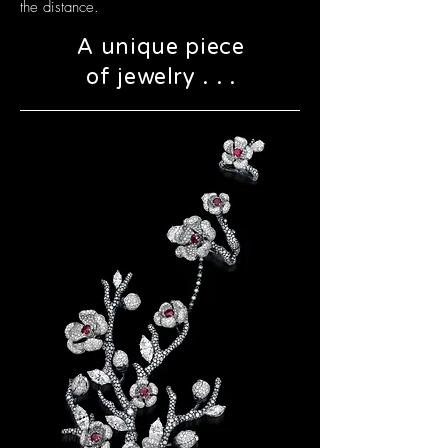
the distance.
A unique piece
of jewelry . . .