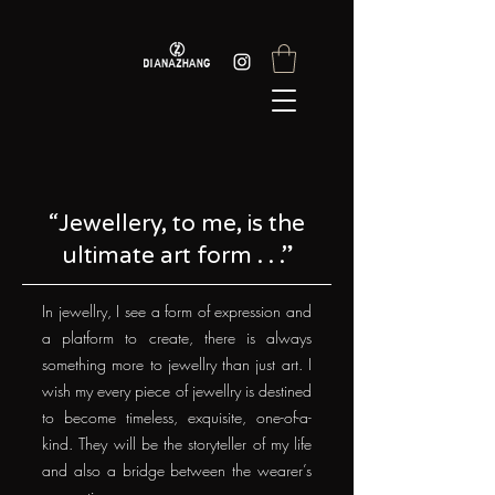
“Jewellery, to me, is the
ultimate art form . . .”
In jewellry, I see a form of expression and
a platform to create, there is always
something more to jewellry than just art. I
wish my every piece of jewellry is destined
to become timeless, exquisite, one-of-a-
kind. They will be the storyteller of my life
and also a bridge between the wearer’s