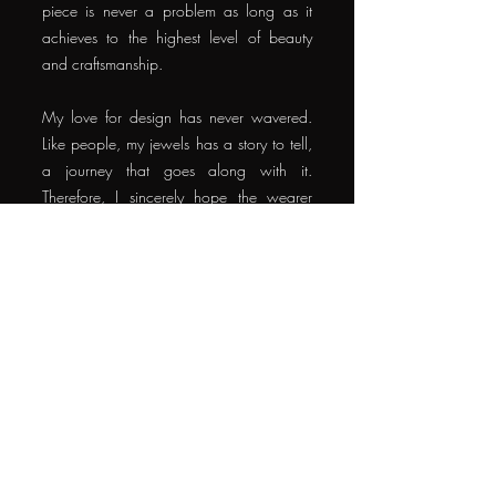
piece is never a problem as long as it
achieves to the highest level of beauty
and craftsmanship.
My love for design has never wavered.
Like people, my jewels has a story to tell,
a journey that goes along with it.
Therefore, I sincerely hope the wearer
also brings life to the jewellery, making it
compelling while the jewellery, sparkling,
reflecting the unique personality of the
wearer.
When I feel like the ingredients in creating
a more meaningful story behind every
custom piece are satisfied, I feel the true
blessing of being a creator of jewels, art
and beauty.