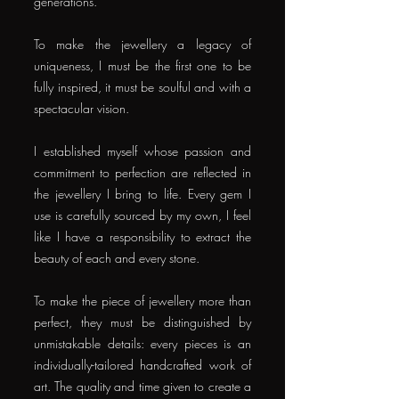
generations.
To make the jewellery a legacy of
uniqueness, I must be the first one to be
fully inspired, it must be soulful and with a
spectacular vision.
I established myself whose passion and
commitment to perfection are reflected in
the jewellery I bring to life. Every gem I
use is carefully sourced by my own, I feel
like I have a responsibility to extract the
beauty of each and every stone.
To make the piece of jewellery more than
perfect, they must be distinguished by
unmistakable details: every pieces is an
individually-tailored handcrafted work of
art. The quality and time given to create a